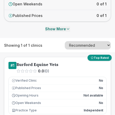
Open Weekends
0 of 1
Published Prices
0 of 1
£
Show More
Showing
1
of
1
clinics
Top Rated
Burford Equine Vets
#
1
0.0
(
0
)
Verified Clinic
No
Published Prices
No
£
Opening Hours
Not available
Open Weekends
No
Practice Type
Independent