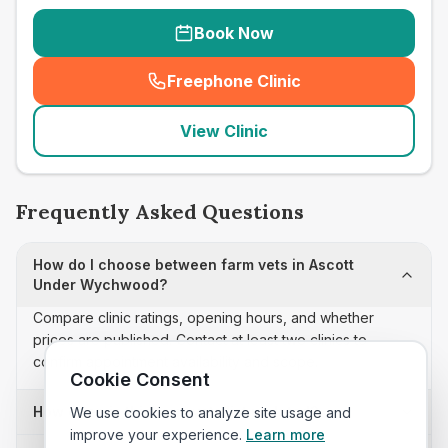
Book Now
Freephone Clinic
(
seo_lab_card_freephone
)
View Clinic
Frequently Asked Questions
How do I choose between farm vets in Ascott
Under Wychwood?
Compare clinic ratings, opening hours, and whether
prices are published. Contact at least two clinics to
confirm appointment availability and scope.
Cookie Consent
How often is this farm vets list updated?
We use cookies to analyze site usage and
improve your experience.
Learn more