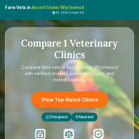
Farm Vets in
Ascott Under Wychwood
By VetsCompared
Compare
1
Veterinary
Clinics
Compare
farm vets in Ascott Under Wychwood
with verified reviews, published prices, and
instant booking.
View Top-Rated Clinics
Cheapest
Nearest
£