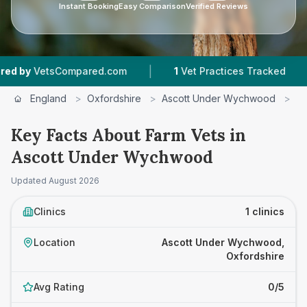
Instant Booking
Easy Comparison
Verified Reviews
|
|
y
VetsCompared.com
1
Vet Practices Tracked
England
>
Oxfordshire
>
Ascott Under Wychwood
>
F
Key Facts About Farm Vets in
Ascott Under Wychwood
Updated
August 2026
Clinics
1 clinics
Location
Ascott Under Wychwood,
Oxfordshire
Avg Rating
0/5