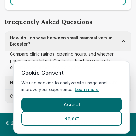
Frequently Asked Questions
How do I choose between small mammal vets in
Bicester?
Compare clinic ratings, opening hours, and whether
prices are published. Contact at least two clinics to
confirm appointment availability and scope.
Cookie Consent
How often is this small mammal vets list updated?
We use cookies to analyze site usage and
improve your experience.
Learn more
Can I sort these clinics by proximity?
Accept
Reject
©
2026
VetsInEngland.com. All rights reserved. Compare vets,
prices and services at
VetsCompared.com
.