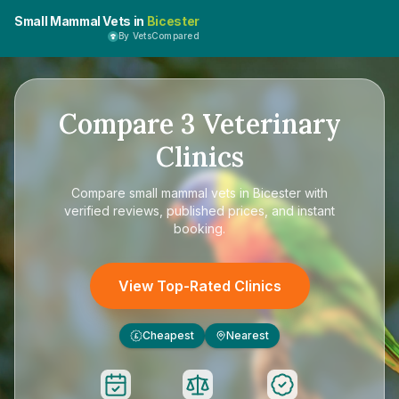
Small Mammal Vets in
Bicester
By VetsCompared
Compare
3
Veterinary
Clinics
Compare
small mammal vets in Bicester
with
verified reviews, published prices, and instant
booking.
View Top-Rated Clinics
Cheapest
Nearest
£