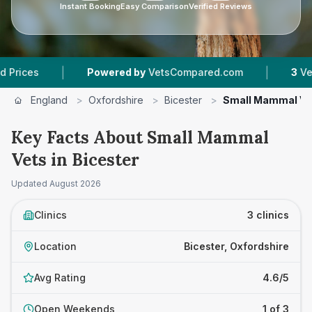
Instant Booking
Easy Comparison
Verified Reviews
|
|
s
Powered by
VetsCompared.com
3
Vet Pract
England
>
Oxfordshire
>
Bicester
>
Small Mammal Ve
Key Facts About Small Mammal
Vets in Bicester
Updated
August 2026
Clinics
3 clinics
Location
Bicester, Oxfordshire
Avg Rating
4.6/5
Open Weekends
1 of 3