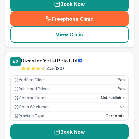
Book Now
Freephone Clinic
(
seo_lab_card_freephone
)
View Clinic
Bicester Vets4Pets Ltd
#
2
4.5
(
130
)
Verified Clinic
Yes
Published Prices
Yes
£
Opening Hours
Not available
Open Weekends
No
Practice Type
Corporate
Book Now