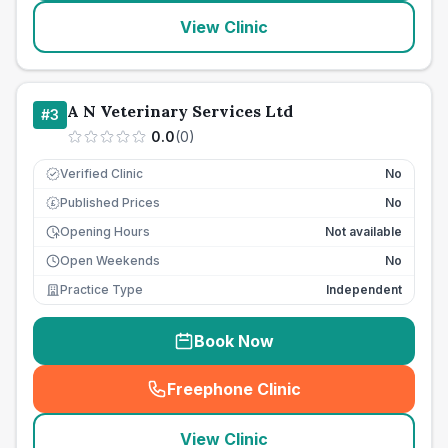
View Clinic
A N Veterinary Services Ltd
#
3
0.0
(
0
)
Verified Clinic
No
Published Prices
No
£
Opening Hours
Not available
Open Weekends
No
Practice Type
Independent
Book Now
Freephone Clinic
(
seo_lab_card_freephone
)
View Clinic