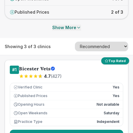
Published Prices
2 of 3
£
Show More
Showing
3
of
3
clinics
Top Rated
Bicester Vets
#
1
4.7
(
427
)
Verified Clinic
Yes
Published Prices
Yes
£
Opening Hours
Not available
Open Weekends
Saturday
Practice Type
Independent