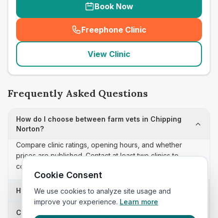
Book Now
Freephone Clinic
(
seo_lab_card_freephone
)
View Clinic
Frequently Asked Questions
How do I choose between farm vets in Chipping
Norton?
Compare clinic ratings, opening hours, and whether
prices are published. Contact at least two clinics to
confirm appointment availability and scope.
Cookie Consent
How often is this farm vets list updated?
We use cookies to analyze site usage and
improve your experience.
Learn more
Can I sort these clinics by proximity?