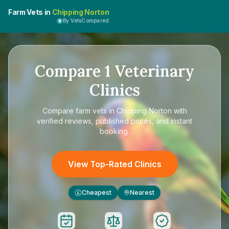
Farm Vets in
Chipping Norton
By VetsCompared
Compare
1
Veterinary
Clinics
Compare
farm vets in Chipping Norton
with
verified reviews, published prices, and instant
booking.
View Top-Rated Clinics
Cheapest
Nearest
£