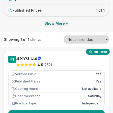
Published Prices
1 of 1
£
Show More
Showing
1
of
1
clinics
Top Rated
HNVG Ltd
#
1
4.9
(
252
)
Verified Clinic
Yes
Published Prices
Yes
£
Opening Hours
Not available
Open Weekends
Saturday
Practice Type
Independent