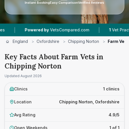
Instant Booking
Easy Comparison
Verified Reviews
|
|
Powered by
VetsCompared.com
1
Vet Practice
England
>
Oxfordshire
>
Chipping Norton
>
Farm Vets
Key Facts About Farm Vets in
Chipping Norton
Updated
August 2026
Clinics
1 clinics
Location
Chipping Norton, Oxfordshire
Avg Rating
4.9/5
Open Weekends
1 of 1