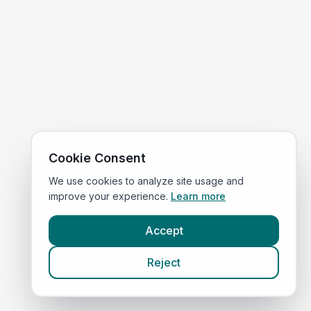
Cookie Consent
We use cookies to analyze site usage and
improve your experience.
Learn more
Accept
Reject