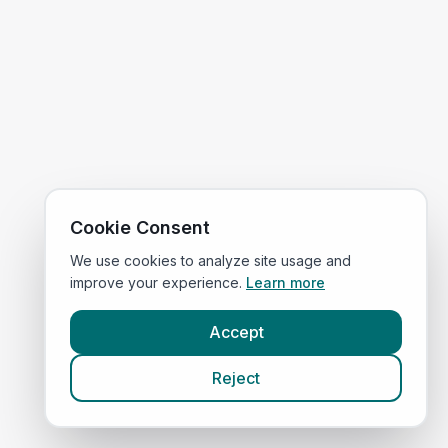
Cookie Consent
We use cookies to analyze site usage and
improve your experience.
Learn more
Accept
Reject