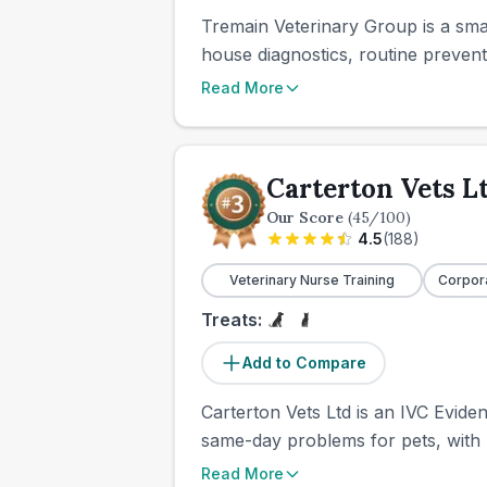
Tremain Veterinary Group is a smal
house diagnostics, routine prevent
Read More
Carterton Vets L
Our Score
(
45
/100)
4.5
(
188
)
Veterinary Nurse Training
Corpor
Treats:
Add to Compare
Carterton Vets Ltd is an IVC Eviden
same-day problems for pets, with r
Read More