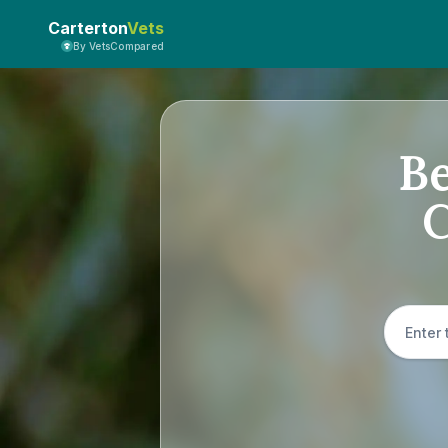
Carterton
Vets
By VetsCompared
Be
C