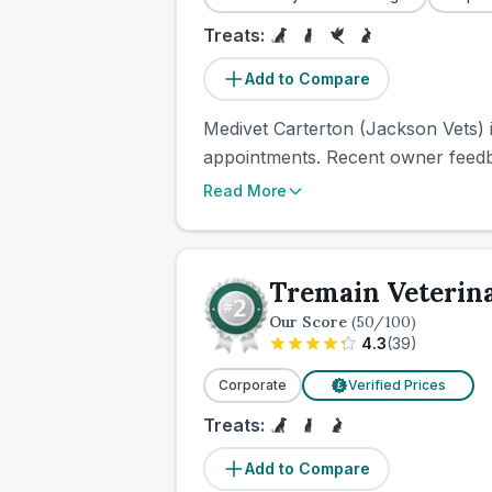
Treats:
Add to Compare
Medivet Carterton (Jackson Vets) 
appointments. Recent owner feedbac
Read More
Tremain Veterin
Our Score
(
50
/100)
4.3
(
39
)
Corporate
Verified Prices
£
Treats:
Add to Compare