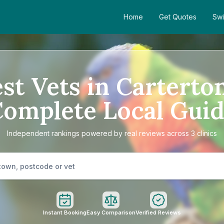
Home
Get Quotes
Swi
st Vets in Carterto
omplete Local Gui
Independent rankings powered by real reviews across 3 clinics
Instant Booking
Easy Comparison
Verified Reviews