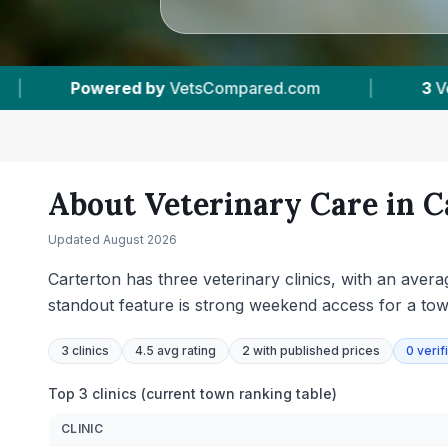
m
|
3
Vet Practices Tracked
|
4.5 ★
A
About Veterinary Care in
C
Updated
August 2026
Carterton has three veterinary clinics, with an avera
standout feature is strong weekend access for a tow
3
clinics
4.5 avg rating
2
with published prices
0
verif
Top 3 clinics (current town ranking table)
CLINIC