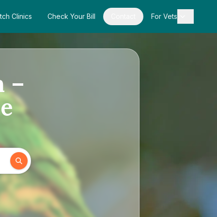
tch Clinics
Check Your Bill
Contact
For Vets
n –
de