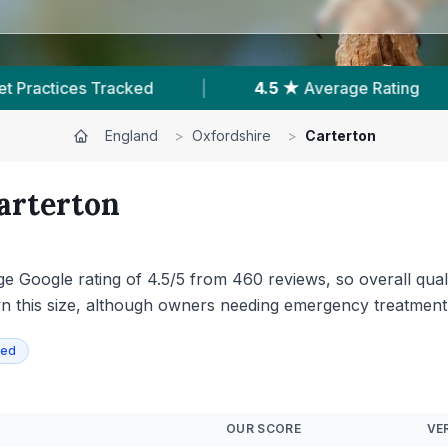
verage Rating
|
460
Reviews In Carterton
England
>
Oxfordshire
>
Carterton
arterton
ge Google rating of 4.5/5 from 460 reviews, so overall quali
n this size, although owners needing emergency treatment 
ied
OUR SCORE
VER