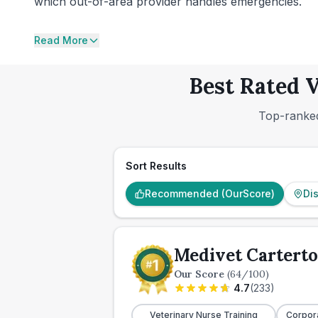
which out-of-area provider handles emergencies.
Read More
Best Rated V
Top-ranked
Sort Results
Recommended (OurScore)
Di
Medivet Carterto
Our Score
(
64
/100)
4.7
(
233
)
Veterinary Nurse Training
Corpor