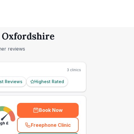
, Oxfordshire
mer reviews
3
clinics
st Reviews
Highest Rated
Book Now
igh
£
Freephone Clinic
(
town_ranked_call
)