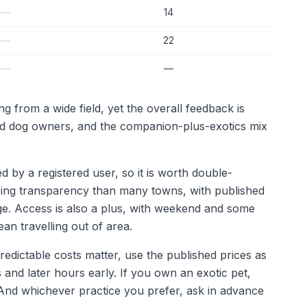
—
14
—
22
—
—
g from a wide field, yet the overall feedback is
and dog owners, and the companion-plus-exotics mix
d by a registered user, so it is worth double-
icing transparency than many towns, with published
age. Access is also a plus, with weekend and some
an travelling out of area.
redictable costs matter, use the published prices as
and later hours early. If you own an exotic pet,
 And whichever practice you prefer, ask in advance