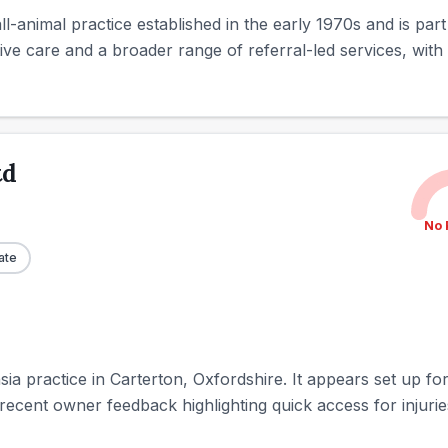
l-animal practice established in the early 1970s and is part
ive care and a broader range of referral-led services, with 
td
No 
ate
sia practice in Carterton, Oxfordshire. It appears set up fo
ecent owner feedback highlighting quick access for injuries,