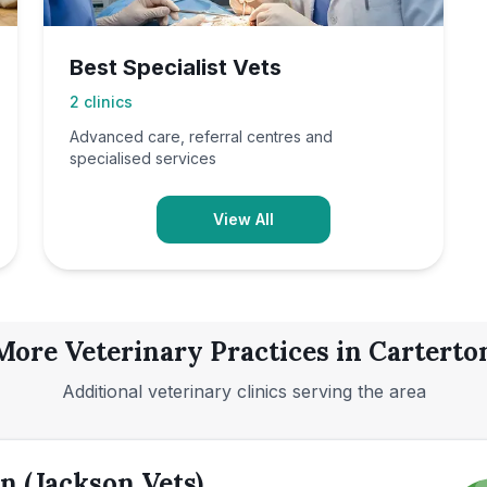
Best Specialist Vets
2
clinics
Advanced care, referral centres and
specialised services
View All
More Veterinary Practices in
Carterto
Additional veterinary clinics serving the area
n (Jackson Vets)