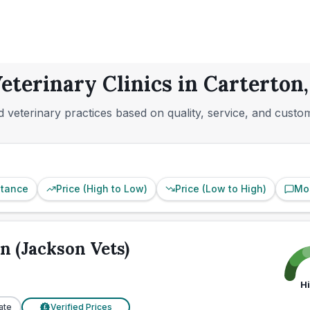
eterinary Clinics in Carterton
 veterinary practices based on quality, service, and custo
stance
Price (High to Low)
Price (Low to High)
Mo
n (Jackson Vets)
H
ate
Verified Prices
£