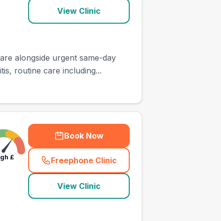
View Clinic
 care alongside urgent same-day
, routine care including...
Book Now
igh
£
Freephone Clinic
(
town_ranked_call
)
View Clinic