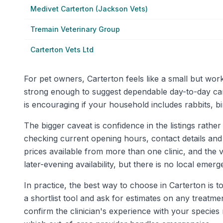
Medivet Carterton (Jackson Vets)
Tremain Veterinary Group
Carterton Vets Ltd
For pet owners, Carterton feels like a small but work
strong enough to suggest dependable day-to-day car
is encouraging if your household includes rabbits, bir
The bigger caveat is confidence in the listings rather
checking current opening hours, contact details and
prices available from more than one clinic, and the 
later-evening availability, but there is no local eme
In practice, the best way to choose in Carterton is t
a shortlist tool and ask for estimates on any treatm
confirm the clinician's experience with your specie