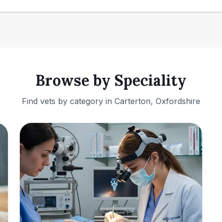
Browse by Speciality
Find vets by category in
Carterton, Oxfordshire