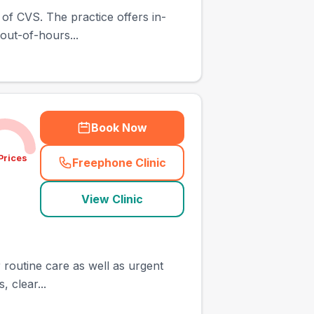
 of CVS. The practice offers in-
out-of-hours...
Book Now
Prices
Freephone Clinic
(
town_ranked_call
)
View Clinic
r routine care as well as urgent
 clear...