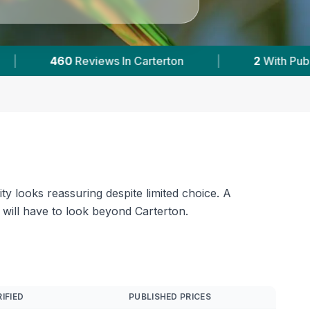
|
2
With Published Prices
|
Powered by
Ve
ty looks reassuring despite limited choice. A
will have to look beyond Carterton.
IFIED
PUBLISHED PRICES