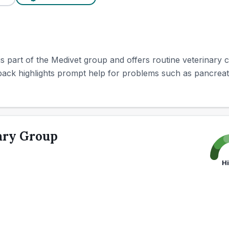
is part of the Medivet group and offers routine veterinary
k highlights prompt help for problems such as pancreatitis
ary Group
H