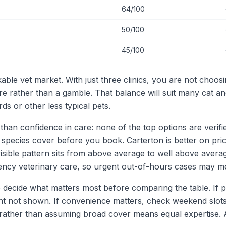
64/100
50/100
45/100
able vet market. With just three clinics, you are not choosin
e rather than a gamble. That balance will suit many cat 
ds or other less typical pets.
 than confidence in care: none of the top options are verifie
 species cover before you book. Carterton is better on pr
visible pattern sits from above average to well above aver
rgency veterinary care, so urgent out-of-hours cases may me
o decide what matters most before comparing the table. If p
ent not shown. If convenience matters, check weekend slots 
s rather than assuming broad cover means equal expertise.