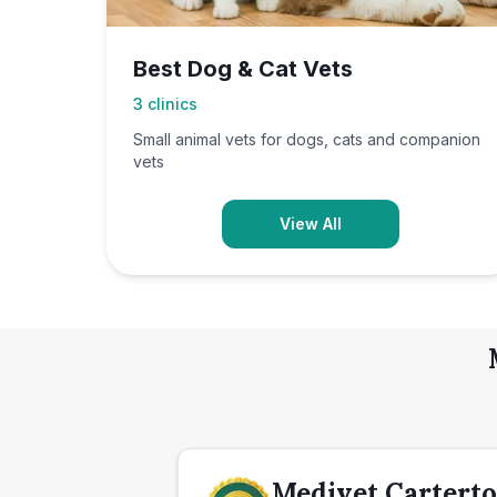
Best Dog & Cat Vets
3
clinics
Small animal vets for dogs, cats and companion
vets
View All
Medivet Carterto