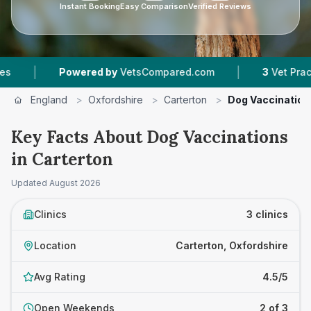
Instant Booking
Easy Comparison
Verified Reviews
|
Powered by
VetsCompared.com
3
Vet Practices Tr
England
>
Oxfordshire
>
Carterton
>
Dog Vaccination
Key Facts About Dog Vaccinations
in Carterton
Updated
August 2026
Clinics
3 clinics
Location
Carterton, Oxfordshire
Avg Rating
4.5/5
Open Weekends
2 of 3