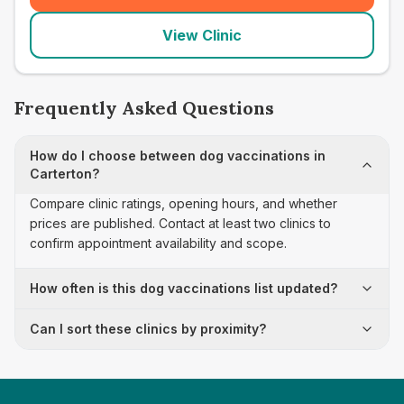
View Clinic
Frequently Asked Questions
How do I choose between dog vaccinations in
Carterton?
Compare clinic ratings, opening hours, and whether
prices are published. Contact at least two clinics to
confirm appointment availability and scope.
How often is this dog vaccinations list updated?
Can I sort these clinics by proximity?