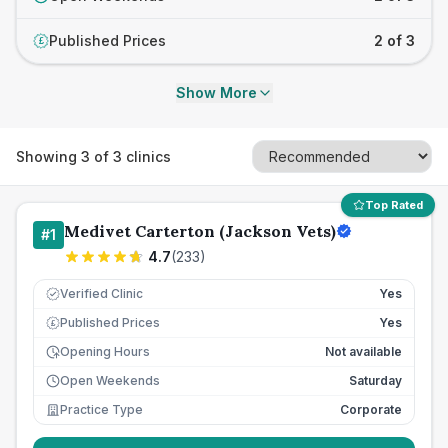
Published Prices
2 of 3
£
Show More
Showing
3
of
3
clinics
Top Rated
Medivet Carterton (Jackson Vets)
#
1
4.7
(
233
)
Verified Clinic
Yes
Published Prices
Yes
£
Opening Hours
Not available
Open Weekends
Saturday
Practice Type
Corporate