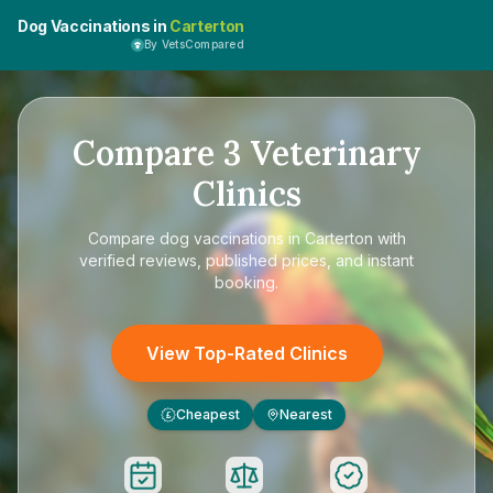
Dog Vaccinations in
Carterton
By VetsCompared
Compare
3
Veterinary
Clinics
Compare
dog vaccinations in Carterton
with
verified reviews, published prices, and instant
booking.
View Top-Rated Clinics
Cheapest
Nearest
£