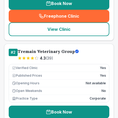
Book Now
Freephone Clinic
(
seo_lab_card_freephone
)
View Clinic
Tremain Veterinary Group
#
2
4.3
(
39
)
Verified Clinic
Yes
Published Prices
Yes
£
Opening Hours
Not available
Open Weekends
No
Practice Type
Corporate
Book Now