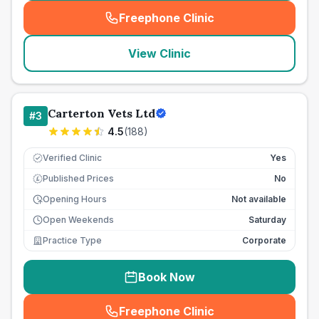
Freephone Clinic
(
seo_lab_card_freephone
)
View Clinic
Carterton Vets Ltd
#
3
4.5
(
188
)
Verified Clinic
Yes
Published Prices
No
£
Opening Hours
Not available
Open Weekends
Saturday
Practice Type
Corporate
Book Now
Freephone Clinic
(
seo_lab_card_freephone
)