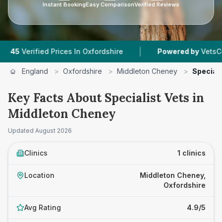
Instant Booking
Easy Comparison
Verified Reviews
|
erified Prices In Oxfordshire
Powered by
VetsCompare
England
>
Oxfordshire
>
Middleton Cheney
>
Speciali
Key Facts About Specialist Vets in
Middleton Cheney
Updated
August 2026
Clinics
1 clinics
Location
Middleton Cheney,
Oxfordshire
Avg Rating
4.9/5