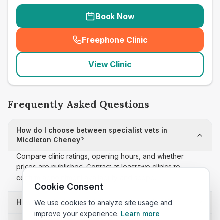
Book Now
Freephone Clinic
(
seo_lab_card_freephone
)
View Clinic
Frequently Asked Questions
How do I choose between specialist vets in
Middleton Cheney?
Compare clinic ratings, opening hours, and whether
prices are published. Contact at least two clinics to
confirm appointment availability and scope.
Cookie Consent
How often is this specialist vets list updated?
We use cookies to analyze site usage and
improve your experience.
Learn more