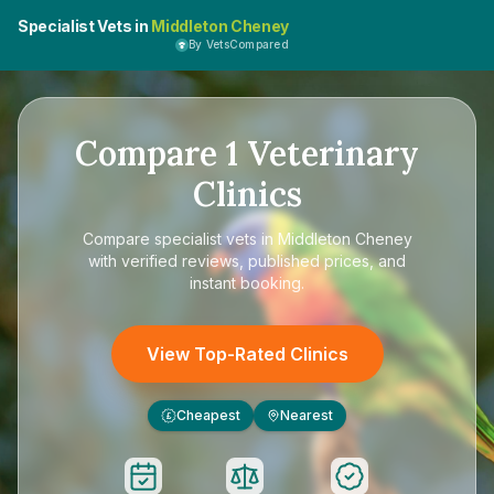
Specialist Vets in
Middleton Cheney
By VetsCompared
Compare
1
Veterinary
Clinics
Compare
specialist vets in Middleton Cheney
with verified reviews, published prices, and
instant booking.
View Top-Rated Clinics
Cheapest
Nearest
£