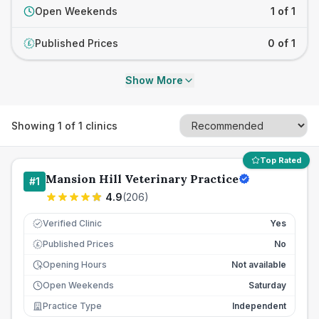
Open Weekends
1 of 1
Published Prices
0 of 1
£
Show More
Showing
1
of
1
clinics
Top Rated
Mansion Hill Veterinary Practice
#
1
4.9
(
206
)
Verified Clinic
Yes
Published Prices
No
£
Opening Hours
Not available
Open Weekends
Saturday
Practice Type
Independent