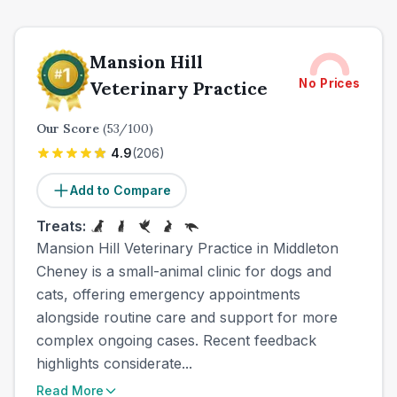
Mansion Hill
No Prices
Veterinary Practice
Our Score
(
53
/100)
4.9
(
206
)
Add to Compare
Treats:
Mansion Hill Veterinary Practice in Middleton
Cheney is a small-animal clinic for dogs and
cats, offering emergency appointments
alongside routine care and support for more
complex ongoing cases. Recent feedback
highlights considerate...
Read More