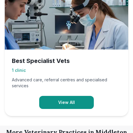
Best Specialist Vets
1
clinic
Advanced care, referral centres and specialised
services
View All
More Veterinary Practices in
Middleton