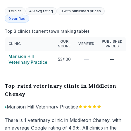
1
clinics
4.9 avg rating
0
with published prices
0
verified
Top 3 clinics (current town ranking table)
OUR
PUBLISHED
CLINIC
VERIFIED
SCORE
PRICES
Mansion Hill
—
53/100
—
Veterinary Practice
Top-rated veterinary clinic in Middleton
Cheney
•
Mansion Hill Veterinary Practice
There is 1 veterinary clinic in Middleton Cheney, with
an average Google rating of 4.9★. All clinics in the