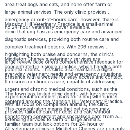
area treat dogs and cats, and none offer farm or
large-animal services. The only clinic provides
emergency or out-of-hours care, however, there is
Mansion Hill Veterinary Practice is a small-animal
no 24-hour veterinary cover available.
clinic that emphasizes emergency care and advanced
diagnostic services, providing both routine care and
complex treatment options. With 206 reviews
highlighting both praise and concerns, the clinic's
Middleton Cheney's veterinary services are
large review base offers comprehensive feedback for
concentrated in a single practice, which handles both
potential clients. This clinic also maintains a digital
everyday veterinary needs and emergency situations.
presence with a website for easy access and contact.
It ensures continuous care, capable of addressing
urgent and chronic medical conditions, such as the
The town has limited clinic depth, with key services
experimental treatment plans for a dog with cancer.
centered around the Mansion Hill Veterinary Practice.
With its focus on companion animals, the clinic
This concentration means that pet owners may
provides tailored care for dogs and cats without
benefit from consistent and specialised care from a
extending services to farm or large animals.
familiar team but lack options for 24-hour or
All veterinary clinics in Middleton Cheney are primarily