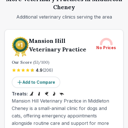
Cheney
Additional veterinary clinics serving the area
Mansion Hill
No Prices
Veterinary Practice
Our Score
(
53
/100)
4.9
(
206
)
Add to Compare
Treats:
Mansion Hill Veterinary Practice in Middleton
Cheney is a small-animal clinic for dogs and
cats, offering emergency appointments
alongside routine care and support for more