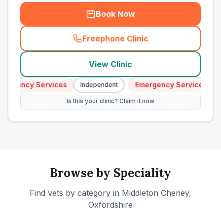
Book Now
Freephone Clinic
(
town_ranked_call
)
View Clinic
ergency Services
Emergency Services
Independent
I
Is this your clinic? Claim it now
Browse by Speciality
Find vets by category in
Middleton Cheney,
Oxfordshire