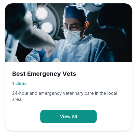
Best Emergency Vets
1
clinic
24-hour and emergency veterinary care in the local
area.
View All