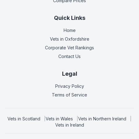
Compare Prices
Quick Links
Home
Vets in
Oxfordshire
Corporate Vet Rankings
Contact Us
Legal
Privacy Policy
Terms of Service
Vets in
Scotland
|
Vets in
Wales
|
Vets in
Northern Ireland
|
Vets in
Ireland