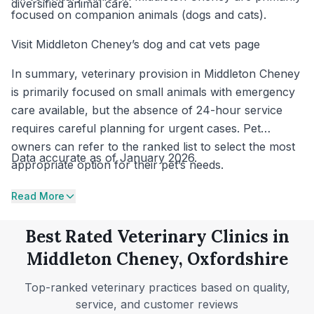
diversified animal care.
focused on companion animals (dogs and cats).
Visit Middleton Cheney’s dog and cat vets page
In summary, veterinary provision in Middleton Cheney
is primarily focused on small animals with emergency
care available, but the absence of 24-hour service
requires careful planning for urgent cases. Pet
owners can refer to the ranked list to select the most
Data accurate as of January 2026.
appropriate option for their pet’s needs.
Read More
Best Rated Veterinary Clinics in
Middleton Cheney, Oxfordshire
Top-ranked veterinary practices based on quality,
service, and customer reviews