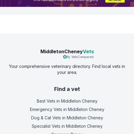
MiddletonCheney
Vets
By VetsCompared
Your comprehensive veterinary directory. Find local vets in
your area.
Find a vet
Best Vets
in Middleton Cheney
Emergency Vets
in Middleton Cheney
Dog & Cat Vets
in Middleton Cheney
Specialist Vets
in Middleton Cheney