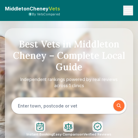
MiddletonCheney
Vets
By VetsCompared
Best Vets in Middleton
Cheney – Complete Local
Guide
Independent rankings powered by real reviews
across 1 clinics
Instant Booking
Easy Comparison
Verified Reviews