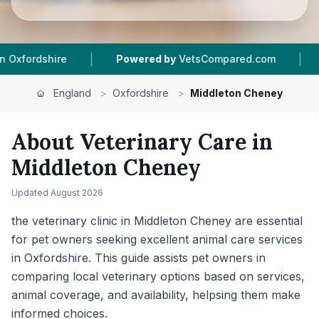
|
red by
VetsCompared.com
1
Vet Practices Tracked
England
>
Oxfordshire
>
Middleton Cheney
About Veterinary Care in
Middleton Cheney
Updated
August 2026
the veterinary clinic in Middleton Cheney are essential
for pet owners seeking excellent animal care services
in Oxfordshire. This guide assists pet owners in
comparing local veterinary options based on services,
animal coverage, and availability, helpsing them make
informed choices.