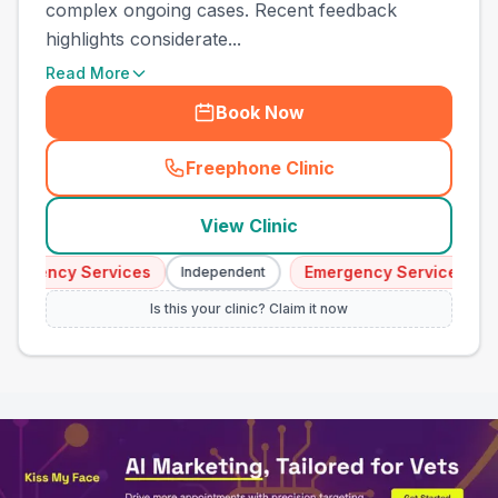
complex ongoing cases. Recent feedback
highlights considerate...
Read More
Book Now
Freephone Clinic
(
town_all_call
)
View Clinic
ergency Services
Emergency Services
Independent
I
Is this your clinic? Claim it now