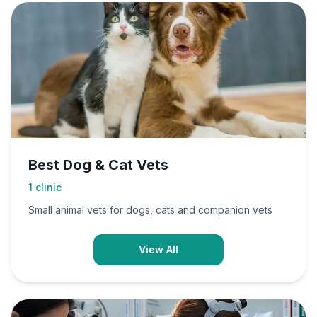
Best Dog & Cat Vets
1
clinic
Small animal vets for dogs, cats and companion vets
View All