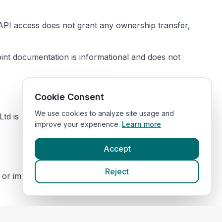
s. API access does not grant any ownership transfer,
oint documentation is informational and does not
Cookie Consent
We use cookies to analyze site usage and
td is not responsible for the content or accuracy of
improve your experience.
Learn more
Accept
Reject
or implied. We do not warrant that the Site will be