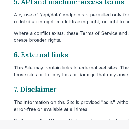
5. API and machine-access terms
Any use of `/api/data` endpoints is permitted only fo
redistribution right, model-training right, or right to
Where a conflict exists, these Terms of Service and
create broader rights.
6. External links
This Site may contain links to external websites. T
those sites or for any loss or damage that may arise 
7. Disclaimer
The information on this Site is provided "as is" with
error-free or available at all times.
Nothing on this Site constitutes professional advice. 