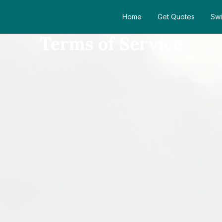
Home
Get Quotes
Swi
Terms of Service