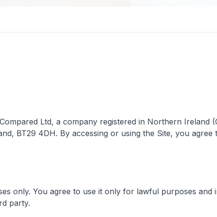
 Compared Ltd, a company registered in Northern Ireland (C
land, BT29 4DH. By accessing or using the Site, you agree 
es only. You agree to use it only for lawful purposes and i
rd party.