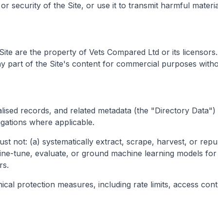
or security of the Site, or use it to transmit harmful materi
s Site are the property of Vets Compared Ltd or its licenso
ny part of the Site's content for commercial purposes witho
ised records, and related metadata (the "Directory Data") 
ligations where applicable.
st not: (a) systematically extract, scrape, harvest, or repu
 fine-tune, evaluate, or ground machine learning models for
rs.
l protection measures, including rate limits, access contro