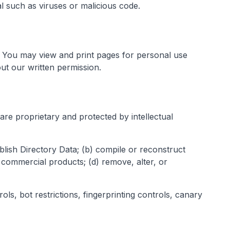
al such as viruses or malicious code.
rs. You may view and print pages for personal use
ut our written permission.
are proprietary and protected by intellectual
blish Directory Data; (b) compile or reconstruct
 commercial products; (d) remove, alter, or
ls, bot restrictions, fingerprinting controls, canary