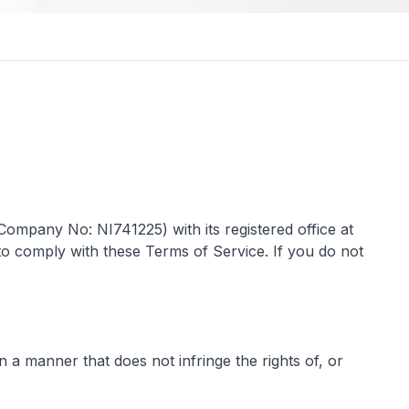
ompany No: NI741225) with its registered office at
to comply with these Terms of Service. If you do not
n a manner that does not infringe the rights of, or