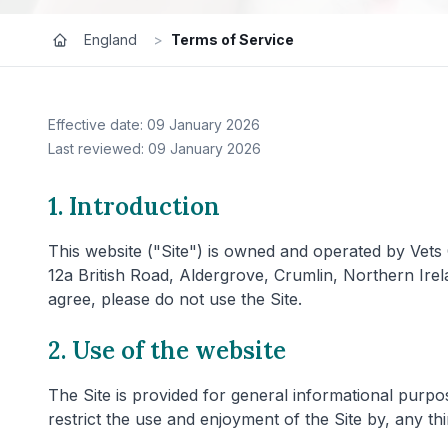
England
>
Terms of Service
Effective date: 09 January 2026
Last reviewed: 09 January 2026
1. Introduction
This website ("Site") is owned and operated by Vets
12a British Road, Aldergrove, Crumlin, Northern Ire
agree, please do not use the Site.
2. Use of the website
The Site is provided for general informational purpos
restrict the use and enjoyment of the Site by, any thi