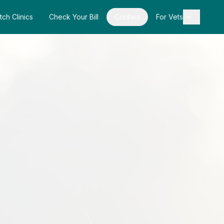
tch Clinics
Check Your Bill
Contact
For Vets