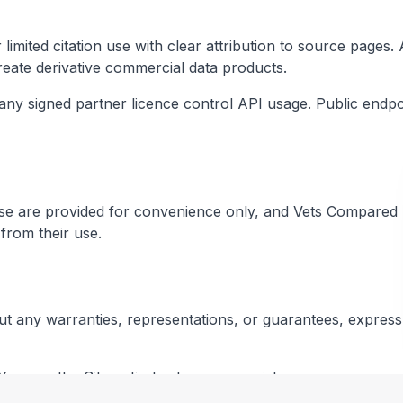
r limited citation use with clear attribution to source page
 create derivative commercial data products.
 any signed partner licence control API usage. Public endp
hese are provided for convenience only, and Vets Compared L
from their use.
out any warranties, representations, or guarantees, express 
You use the Site entirely at your own risk.