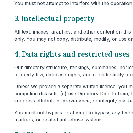
You must not attempt to interfere with the operation 
3. Intellectual property
All text, images, graphics, and other content on thi
only. You may not copy, distribute, modify, or use a
4. Data rights and restricted uses
Our directory structure, rankings, summaries, normal
property law, database rights, and confidentiality ob
Unless we provide a separate written licence, you mu
competing datasets; (c) use Directory Data to train,
suppress attribution, provenance, or integrity marke
You must not bypass or attempt to bypass any technica
markers, or related anti-abuse systems.