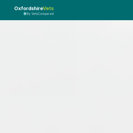
Oxfordshire
Vets
By VetsCompared