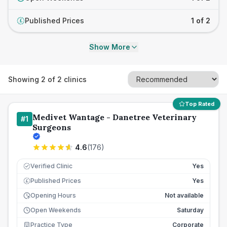
Published Prices
1 of 2
£
Show More
Showing
2
of
2
clinics
Top Rated
Medivet Wantage - Danetree Veterinary
#
1
Surgeons
4.6
(
176
)
Verified Clinic
Yes
Published Prices
Yes
£
Opening Hours
Not available
Open Weekends
Saturday
Practice Type
Corporate