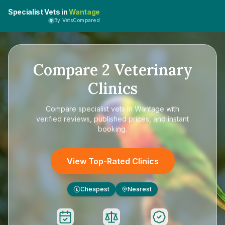
Specialist Vets in
Wantage
By VetsCompared
Compare
2
Veterinary
Clinics
Compare
specialist vets in Wantage
with
verified reviews, published prices, and instant
booking.
View Top-Rated Clinics
Cheapest
Nearest
£