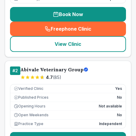
Book Now
Freephone Clinic
(
seo_lab_card_freephone
)
View Clinic
Abivale Veterinary Group
#
2
4.7
(
85
)
Verified Clinic
Yes
Published Prices
No
£
Opening Hours
Not available
Open Weekends
No
Practice Type
Independent