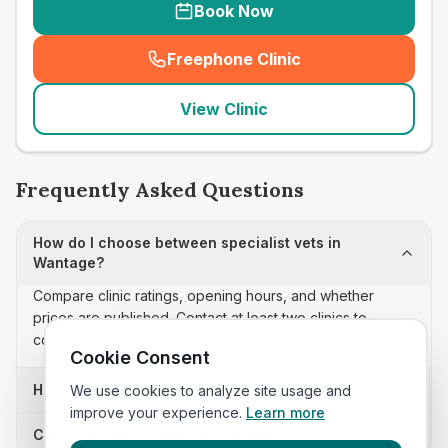
Book Now
Freephone Clinic
(
seo_lab_card_freephone
)
View Clinic
Frequently Asked Questions
How do I choose between specialist vets in
Wantage?
Compare clinic ratings, opening hours, and whether
prices are published. Contact at least two clinics to
confirm appointment availability and scope.
Cookie Consent
How often is this specialist vets list updated?
We use cookies to analyze site usage and
improve your experience.
Learn more
Can I sort these clinics by proximity?