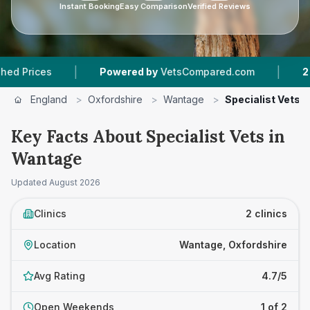
Instant Booking
Easy Comparison
Verified Reviews
|
|
ices
Powered by
VetsCompared.com
2
Vet Pr
England
>
Oxfordshire
>
Wantage
>
Specialist Vets
Key Facts About Specialist Vets in
Wantage
Updated
August 2026
Clinics
2 clinics
Location
Wantage, Oxfordshire
Avg Rating
4.7/5
Open Weekends
1 of 2