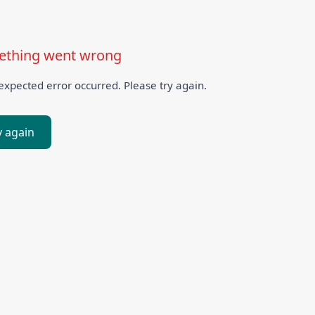
thing went wrong
xpected error occurred. Please try again.
y again