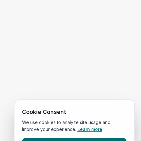
Cookie Consent
We use cookies to analyze site usage and
improve your experience.
Learn more