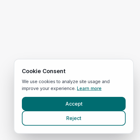
Cookie Consent
We use cookies to analyze site usage and
improve your experience.
Learn more
Accept
Reject