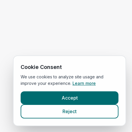
Cookie Consent
We use cookies to analyze site usage and
improve your experience.
Learn more
Accept
Reject