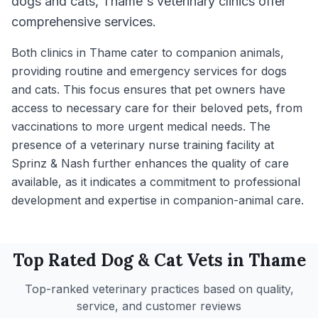
dogs and cats, Thame's veterinary clinics offer
comprehensive services.
Both clinics in Thame cater to companion animals,
providing routine and emergency services for dogs
and cats. This focus ensures that pet owners have
access to necessary care for their beloved pets, from
vaccinations to more urgent medical needs. The
presence of a veterinary nurse training facility at
Sprinz & Nash further enhances the quality of care
available, as it indicates a commitment to professional
development and expertise in companion-animal care.
Top Rated
Dog & Cat
Vets in
Thame
Top-ranked veterinary practices based on quality,
service, and customer reviews