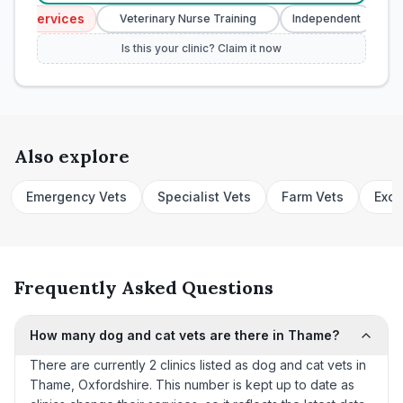
y Services
Eme
Veterinary Nurse Training
Independent
Is this your clinic? Claim it now
Also explore
Emergency Vets
Specialist Vets
Farm Vets
Exot
Frequently Asked Questions
How many dog and cat vets are there in Thame?
There are currently 2 clinics listed as dog and cat vets in
Thame, Oxfordshire. This number is kept up to date as