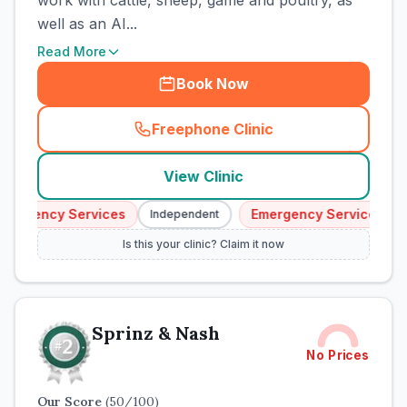
work with cattle, sheep, game and poultry, as
well as an AI...
Read More
Book Now
Freephone Clinic
(
town_cat_rank1_call
)
View Clinic
mergency Services
Emergency Services
Independent
I
Is this your clinic? Claim it now
Sprinz & Nash
No Prices
Our Score
(
50
/100)