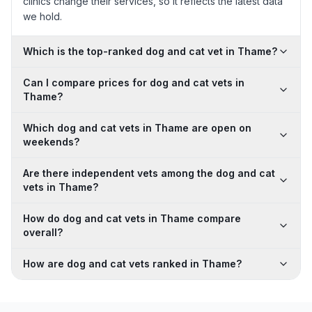
clinics change their services, so it reflects the latest data
we hold.
Which is the top-ranked dog and cat vet in Thame?
Can I compare prices for dog and cat vets in
Thame?
Which dog and cat vets in Thame are open on
weekends?
Are there independent vets among the dog and cat
vets in Thame?
How do dog and cat vets in Thame compare
overall?
How are dog and cat vets ranked in Thame?