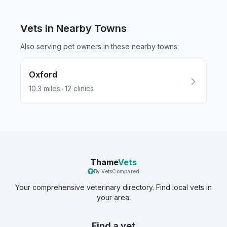
Vets in Nearby
Towns
Also serving pet owners in these nearby
towns
:
Oxford
•
10.3
miles
12
clinics
Thame
Vets
By VetsCompared
Your comprehensive veterinary directory. Find local vets in
your area.
Find a vet