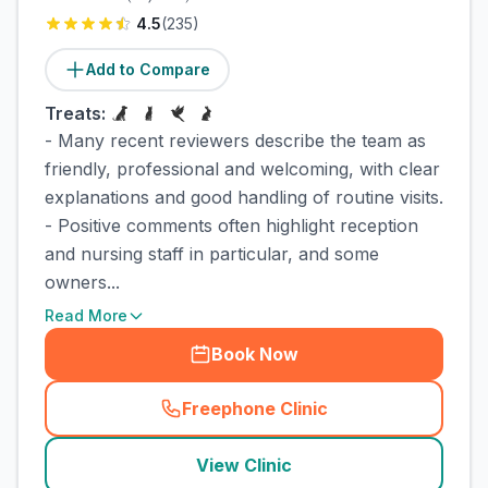
4.5
(
235
)
Add to Compare
Treats:
- Many recent reviewers describe the team as
friendly, professional and welcoming, with clear
explanations and good handling of routine visits.
- Positive comments often highlight reception
and nursing staff in particular, and some
owners...
Read More
Book Now
Freephone Clinic
(
town_cat_rank2_call
)
View Clinic