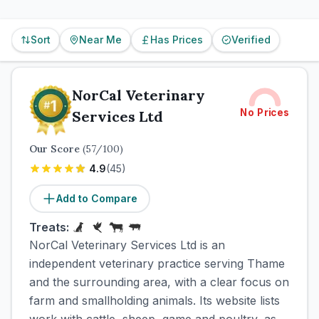
Sort
Near Me
Has Prices
Verified
NorCal Veterinary
No Prices
Services Ltd
Our Score
(
57
/100)
4.9
(
45
)
Add to Compare
Treats:
NorCal Veterinary Services Ltd is an
independent veterinary practice serving Thame
and the surrounding area, with a clear focus on
farm and smallholding animals. Its website lists