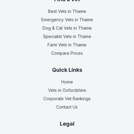
Best Vets
in Thame
Emergency Vets
in Thame
Dog & Cat Vets
in Thame
Specialist Vets
in Thame
Farm Vets
in Thame
Compare Prices
Quick Links
Home
Vets in
Oxfordshire
Corporate Vet Rankings
Contact Us
Legal