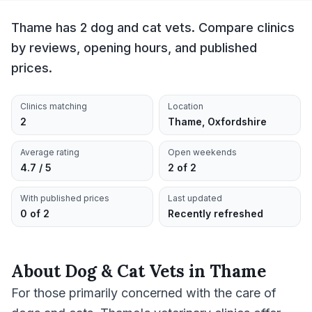
Thame has 2 dog and cat vets. Compare clinics
by reviews, opening hours, and published
prices.
Clinics matching
Location
2
Thame, Oxfordshire
Average rating
Open weekends
4.7 / 5
2 of 2
With published prices
Last updated
0 of 2
Recently refreshed
About
Dog & Cat Vets
in
Thame
For those primarily concerned with the care of