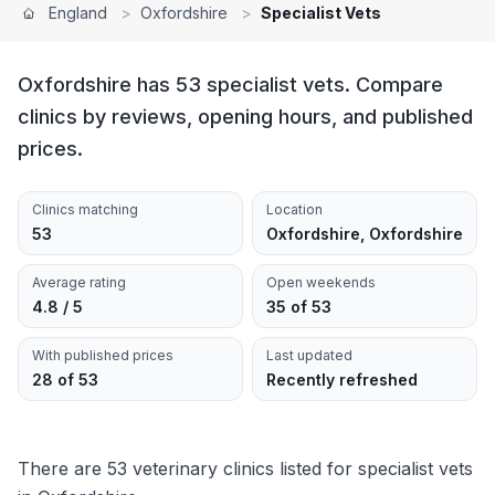
England
>
Oxfordshire
>
Specialist Vets
Oxfordshire has 53 specialist vets. Compare
clinics by reviews, opening hours, and published
prices.
Clinics matching
Location
53
Oxfordshire, Oxfordshire
Average rating
Open weekends
4.8 / 5
35 of 53
With published prices
Last updated
28 of 53
Recently refreshed
There are 53 veterinary clinics listed for specialist vets