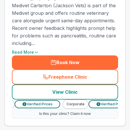
Medivet Carterton (Jackson Vets) is part of the
Medivet group and offers routine veterinary
care alongside urgent same-day appointments.
Recent owner feedback highlights prompt help
for problems such as pancreatitis, routine care
including...
Read More
Book Now
Freephone Clinic
(
town_cat_other_call
)
View Clinic
rate
Verified Prices
Corporate
Verified Prices
£
£
Is this your clinic? Claim it now