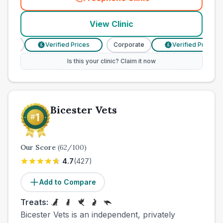
(
town_cat_other_call
)
View Clinic
rate
Verified Prices
Corporate
Verified Prices
£
£
Is this your clinic? Claim it now
Bicester Vets
Our Score
(
62
/100)
4.7
(
427
)
Add to Compare
Treats:
Bicester Vets is an independent, privately