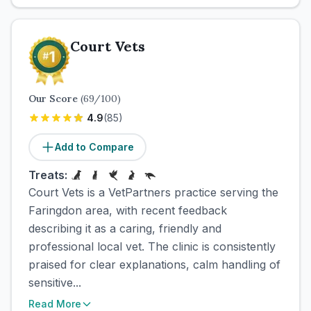
Court Vets
Our Score
(
69
/100)
4.9
(
85
)
Add to Compare
Treats:
Court Vets is a VetPartners practice serving the
Faringdon area, with recent feedback
describing it as a caring, friendly and
professional local vet. The clinic is consistently
praised for clear explanations, calm handling of
sensitive...
Read More