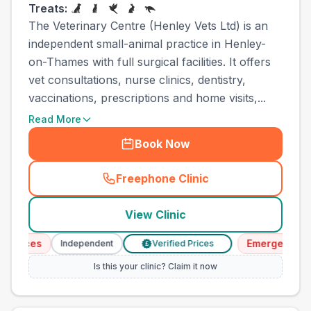
Treats:
The Veterinary Centre (Henley Vets Ltd) is an
independent small-animal practice in Henley-
on-Thames with full surgical facilities. It offers
vet consultations, nurse clinics, dentistry,
vaccinations, prescriptions and home visits,...
Read More
Book Now
Freephone Clinic
(
town_cat_other_call
)
View Clinic
vices
Emergency Serv
Independent
Verified Prices
£
Is this your clinic? Claim it now