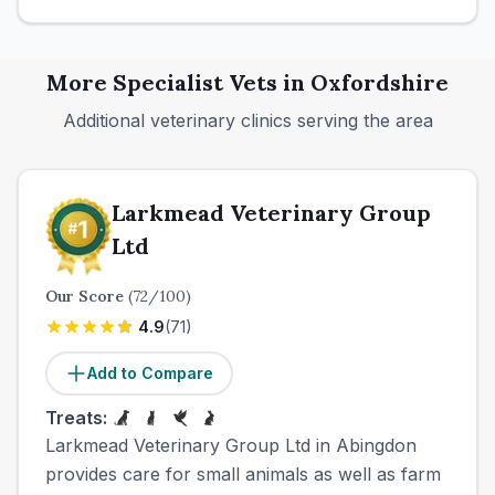
More
Specialist
Vets in
Oxfordshire
Additional veterinary clinics serving the area
Larkmead Veterinary Group
Ltd
Our Score
(
72
/100)
4.9
(
71
)
Add to Compare
Treats:
Larkmead Veterinary Group Ltd in Abingdon
provides care for small animals as well as farm