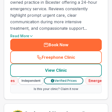
owned practice in Bicester offering a 24-hour
emergency service. Reviews consistently
highlight prompt urgent care, clear
communication during more intensive
treatment, and compassionate support...
Read More
Book Now
Freephone Clinic
(
town_cat_other_call
)
View Clinic
vices
Emergency Serv
Independent
Verified Prices
£
Is this your clinic? Claim it now