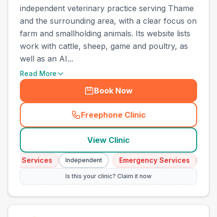
independent veterinary practice serving Thame
and the surrounding area, with a clear focus on
farm and smallholding animals. Its website lists
work with cattle, sheep, game and poultry, as
well as an AI...
Read More
Book Now
Freephone Clinic
(
town_cat_other_call
)
View Clinic
ncy Services
Emergency Services
Independent
Indepe
Is this your clinic? Claim it now