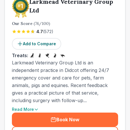
Larkmead Veterinary Group
Ltd
Our Score
(
76
/100)
4.7
(
572
)
Add to Compare
Treats:
Larkmead Veterinary Group Ltd is an
independent practice in Didcot offering 24/7
emergency cover and care for pets, farm
animals, pigs and equines. Recent feedback
gives a practical picture of that service,
including surgery with follow-up...
Read More
Book Now