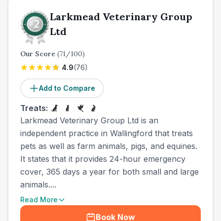
Larkmead Veterinary Group
Ltd
Our Score
(
71
/100)
4.9
(
76
)
Add to Compare
Treats:
Larkmead Veterinary Group Ltd is an
independent practice in Wallingford that treats
pets as well as farm animals, pigs, and equines.
It states that it provides 24-hour emergency
cover, 365 days a year for both small and large
animals....
Read More
Book Now