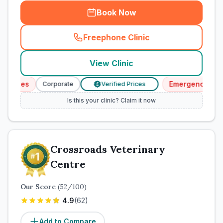
Book Now
Freephone Clinic
(
town_cat_rank1_call
)
View Clinic
vices
Emergency Servic
Corporate
Verified Prices
£
Is this your clinic? Claim it now
Crossroads Veterinary
Centre
Our Score
(
52
/100)
4.9
(
62
)
Add to Compare