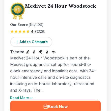
Medivet 24 Hour Woodstock
Our Score
(
54
/100)
4.7
(
329
)
Add to Compare
Treats:
Medivet 24 Hour Woodstock is part of the
Medivet group and is set up for round-the-
clock emergency and inpatient care, with 24-
hour intensive care and on-site diagnostics
including an in-house laboratory, ultrasound
and X-rays. The...
Read More
Book Now