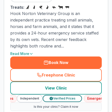
Treats:
Hook Norton Veterinary Group is an
independent practice treating small animals,
horses and farm animals, and it states that it
provides a 24-hour emergency service staffed
by its own vets. Recent owner feedback
highlights both routine and...
Read More
Book Now
Freephone Clinic
(
town_cat_rank1_call
)
View Clinic
ices
Emergency Servi
Independent
Verified Prices
£
Is this your clinic? Claim it now