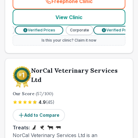
Freephone Clinic
(
town_cat_other_call
)
View Clinic
ate
Verified Prices
Corporate
Verified Prices
£
£
Is this your clinic? Claim it now
NorCal Veterinary Services
Ltd
Our Score
(
57
/100)
4.9
(
45
)
Add to Compare
Treats:
NorCal Veterinary Services Ltd is an