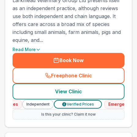
Larkmead Veterinary Group Ltd presents itself
as an independent practice, although reviews
use both independent and chain language. It
offers care across a broad mix of species
including small animals, farm animals, pigs and
equine, and...
Read More
Book Now
Freephone Clinic
(
town_cat_other_call
)
View Clinic
vices
Emergency Serv
Independent
Verified Prices
£
Is this your clinic? Claim it now