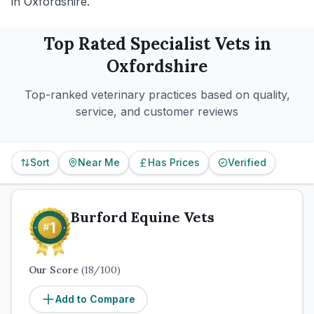
in Oxfordshire.
Top Rated
Specialist
Vets in
Oxfordshire
Top-ranked veterinary practices based on quality,
service, and customer reviews
Sort
Near Me
Has Prices
Verified
Burford Equine Vets
Our Score
(
18
/100)
Add to Compare