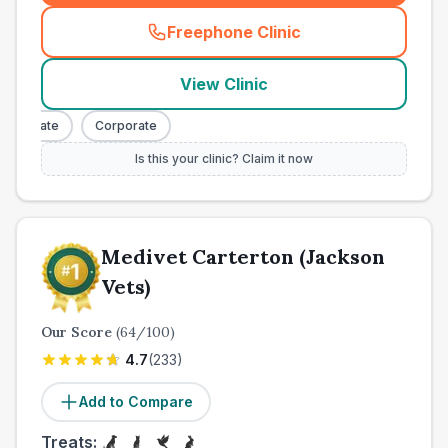
Freephone Clinic
(
town_cat_other_call
)
View Clinic
orporate
Corporate
Is this your clinic? Claim it now
Medivet Carterton (Jackson
Vets)
Our Score
(
64
/100)
4.7
(
233
)
Add to Compare
Treats: