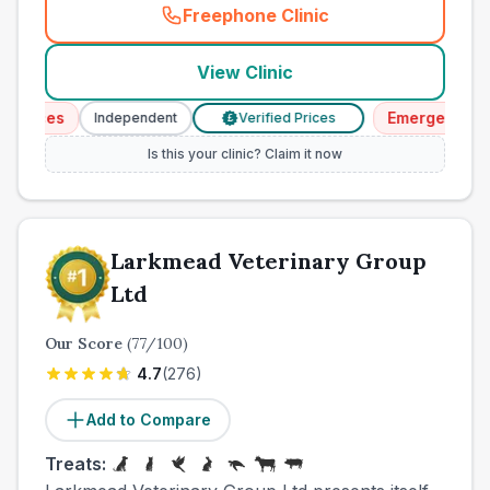
Freephone Clinic
(
town_cat_other_call
)
View Clinic
vices
Emergency Serv
Independent
Verified Prices
£
Is this your clinic? Claim it now
Larkmead Veterinary Group
Ltd
Our Score
(
77
/100)
4.7
(
276
)
Add to Compare
Treats: