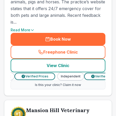
animals, pigs and horses. The practice’s website
states that it offers 24/7 emergency cover for
both pets and large animals. Recent feedback
is...
Read More
Book Now
Freephone Clinic
(
town_cat_other_call
)
View Clinic
dent
Verified Prices
Independent
Verified Prices
£
£
Is this your clinic? Claim it now
Mansion Hill Veterinary