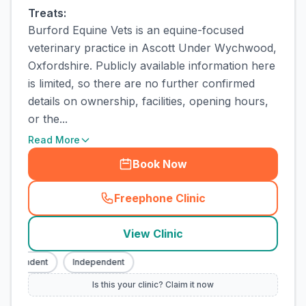
Treats:
Burford Equine Vets is an equine-focused
veterinary practice in Ascott Under Wychwood,
Oxfordshire. Publicly available information here
is limited, so there are no further confirmed
details on ownership, facilities, opening hours,
or the...
Read More
Book Now
Freephone Clinic
(
town_cat_rank1_call
)
View Clinic
dependent
Independent
Is this your clinic? Claim it now