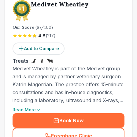
Medivet Wheatley
Our Score
(
67
/100)
4.8
(
217
)
Add to Compare
Treats:
Medivet Wheatley is part of the Medivet group
and is managed by partner veterinary surgeon
Katrin Magorrian. The practice offers 15-minute
consultations and has in-house diagnostics,
including a laboratory, ultrasound and X-rays,...
Read More
Book Now
Freephone Clinic