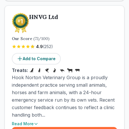
HNVG Ltd
Our Score
(
73
/100)
4.9
(
252
)
Add to Compare
Treats:
Hook Norton Veterinary Group is a proudly
independent practice serving small animals,
horses and farm animals, with a 24-hour
emergency service run by its own vets. Recent
customer feedback continues to reflect a clinic
handling both...
Read More