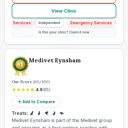
View Clinic
ncy Services
Emergency Services
Independent
Indepe
Is this your clinic? Claim it now
Medivet Eynsham
Our Score
(
60
/100)
4.9
(
85
)
Add to Compare
Treats:
Medivet Eynsham is part of the Medivet group
and operates as a first-opinion practice with