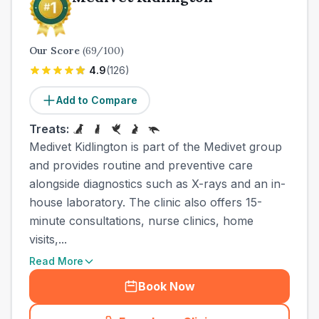
Our Score
(
69
/100)
4.9
(
126
)
Add to Compare
Treats:
Medivet Kidlington is part of the Medivet group
and provides routine and preventive care
alongside diagnostics such as X-rays and an in-
house laboratory. The clinic also offers 15-
minute consultations, nurse clinics, home
visits,...
Read More
Book Now