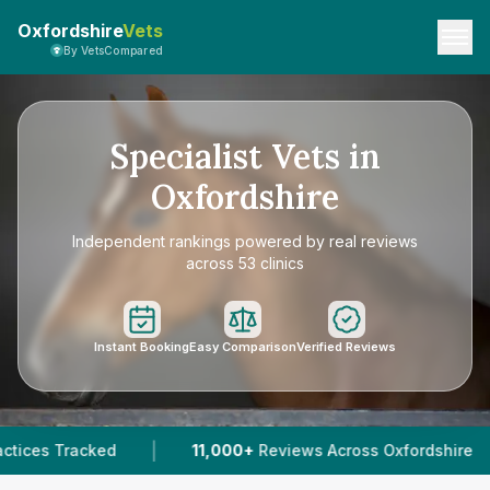
Oxfordshire
Vets
By VetsCompared
Specialist Vets in
Oxfordshire
Independent rankings powered by real reviews
across 53 clinics
Instant Booking
Easy Comparison
Verified Reviews
|
00+
Reviews Across Oxfordshire
45
Verified Prices In 