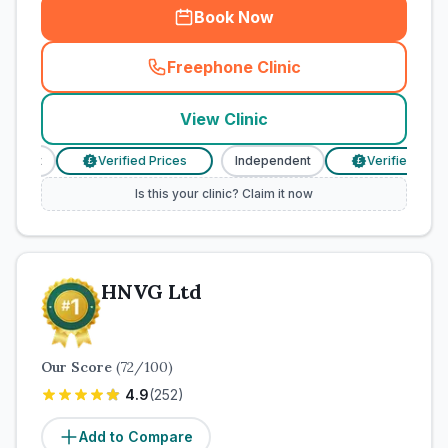
Book Now
Freephone Clinic
(
town_cat_rank1_call
)
View Clinic
dent
Verified Prices
Independent
Verified Prices
£
£
Is this your clinic? Claim it now
HNVG Ltd
Our Score
(
72
/100)
4.9
(
252
)
Add to Compare