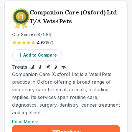
Companion Care (Oxford) Ltd
T/A Vets4Pets
Our Score
(
68
/100)
4.6
(
157
)
Add to Compare
Treats:
Companion Care (Oxford) Ltd is a Vets4Pets
practice in Oxford offering a broad range of
veterinary care for small animals, including
reptiles. Its services span routine care,
diagnostics, surgery, dentistry, cancer treatment
and inpatient...
Read More