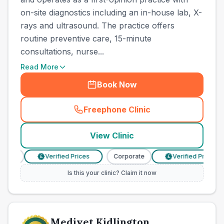
on-site diagnostics including an in-house lab, X-
rays and ultrasound. The practice offers
routine preventive care, 15-minute
consultations, nurse...
Read More
Book Now
Freephone Clinic
(
town_cat_other_call
)
View Clinic
ate
Verified Prices
Corporate
Verified Prices
£
£
Is this your clinic? Claim it now
Medivet Kidlington