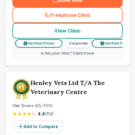
Book Now
Freephone Clinic
(
town_cat_other_call
)
View Clinic
rate
Verified Prices
Corporate
Verified Prices
£
£
Is this your clinic? Claim it now
Henley Vets Ltd T/A The
Veterinary Centre
Our Score
(
65
/100)
4.4
(
114
)
Add to Compare