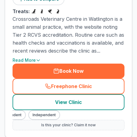
Treats:
Crossroads Veterinary Centre in Watlington is a
small animal practice, with the website noting
Tier 2 RCVS accreditation. Routine care such as
health checks and vaccinations is available, and
recent reviews describe the clinic as...
Read More
Book Now
Freephone Clinic
(
town_cat_rank1_call
)
View Clinic
dependent
Independent
Is this your clinic? Claim it now