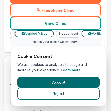
Freephone Clinic
(
town_cat_other_call
)
View Clinic
ndent
Verified Prices
Independent
Verified Prices
£
£
Is this your clinic? Claim it now
Cookie Consent
We use cookies to analyze site usage and
Medivet Faringdon Danetree
improve your experience.
Learn more
Vets
Accept
Our Score
(
65
/100)
4.9
(
152
)
Reject
Add to Compare