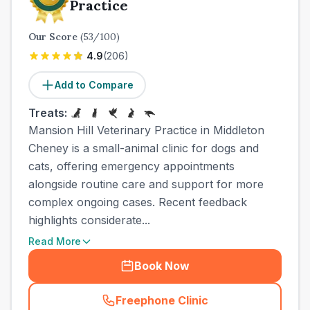
Practice
Our Score
(
53
/100)
4.9
(
206
)
Add to Compare
Treats:
Mansion Hill Veterinary Practice in Middleton
Cheney is a small-animal clinic for dogs and
cats, offering emergency appointments
alongside routine care and support for more
complex ongoing cases. Recent feedback
highlights considerate...
Read More
Book Now
Freephone Clinic
(
town_cat_other_call
)